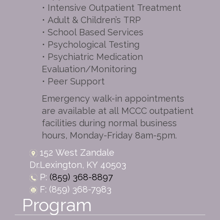
• Intensive Outpatient Treatment
• Adult & Children’s TRP
• School Based Services
• Psychological Testing
• Psychiatric Medication
Evaluation/Monitoring
• Peer Support
Emergency walk-in appointments
are available at all MCCC outpatient
facilities during normal business
hours, Monday-Friday 8am-5pm.
152 West Zandale
Dr.
Lexington,
KY
40503
P:
(859) 368-8897
F: (859) 368-7983
Program