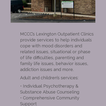
MCCC’s Lexington Outpatient Clinics
provide services to help individuals
cope with mood disorders and
related issues, situational or phase
of life difficulties, parenting and
family life issues, behavior issues,
addiction issues and more.
Adult and children’s services:
• Individual Psychotherapy &
Substance Abuse Counseling
• Comprehensive Community
Support