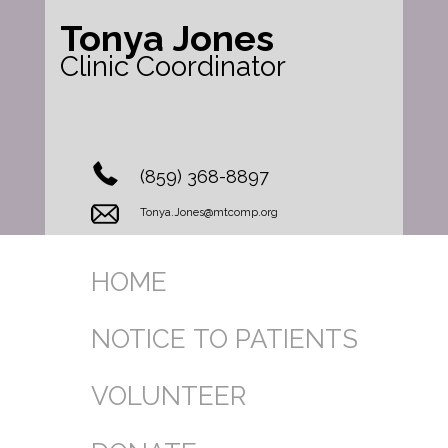
Tonya Jones
Clinic Coordinator
(859) 368-8897
Tonya.Jones@mtcomp.org
HOME
NOTICE TO PATIENTS
VOLUNTEER