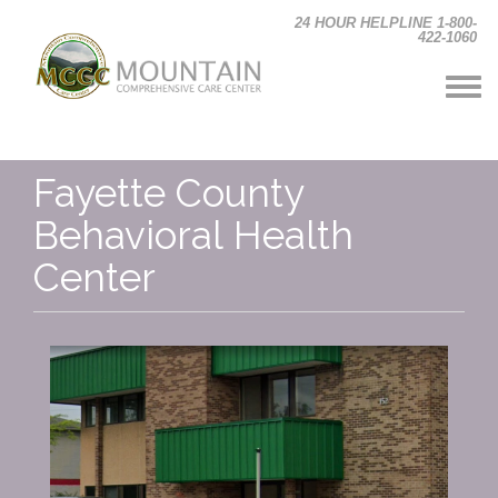
Skip to main content
24 HOUR HELPLINE 1-800-
422-1060
Fayette County
Behavioral Health
Center