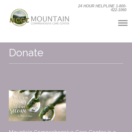
Skip to main content
24 HOUR HELPLINE 1-800-
422-1060
Donate