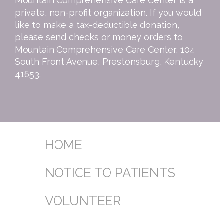
Mountain Comprehensive Care Center is a
private, non-profit organization. If you would
like to make a tax-deductible donation,
please send checks or money orders to
Mountain Comprehensive Care Center, 104
South Front Avenue, Prestonsburg, Kentucky
41653.
HOME
NOTICE TO PATIENTS
VOLUNTEER