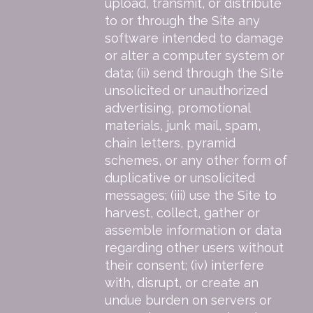
upload, transmit, or distribute
to or through the Site any
software intended to damage
or alter a computer system or
data; (ii) send through the Site
unsolicited or unauthorized
advertising, promotional
materials, junk mail, spam,
chain letters, pyramid
schemes, or any other form of
duplicative or unsolicited
messages; (iii) use the Site to
harvest, collect, gather or
assemble information or data
regarding other users without
their consent; (iv) interfere
with, disrupt, or create an
undue burden on servers or