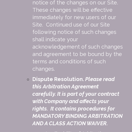
notice of the changes on our Site.
These changes will be effective
immediately for new users of our
Site. Continued use of our Site
following notice of such changes
shall indicate your
acknowledgement of such changes
and agreement to be bound by the
terms and conditions of such
changes.
Dispute Resolution.
Please read
this Arbitration Agreement
carefully. It is part of your contract
with Company and affects your
rights. It contains procedures for
MANDATORY BINDING ARBITRATION
AND A CLASS ACTION WAIVER.