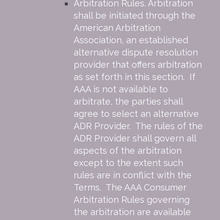
Arbitration Rules. Arbitration
shall be initiated through the
American Arbitration
Association, an established
alternative dispute resolution
provider that offers arbitration
as set forth in this section. If
AAA is not available to
arbitrate, the parties shall
agree to select an alternative
ADR Provider. The rules of the
ADR Provider shall govern all
aspects of the arbitration
except to the extent such
rules are in conflict with the
Terms. The AAA Consumer
Arbitration Rules governing
the arbitration are available