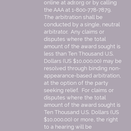
online at
adr.org
or by calling
the AAA at 1-800-778-7879.
The arbitration shall be
conducted by a single, neutral
arbitrator. Any claims or
disputes where the total
amount of the award sought is
less than Ten Thousand U.S.
Dollars (US $10,000.00) may be
resolved through binding non-
appearance-based arbitration,
at the option of the party
seeking relief. For claims or
disputes where the total
amount of the award sought is
Ten Thousand U.S. Dollars (US
$10,000.00) or more, the right
to a hearing will be