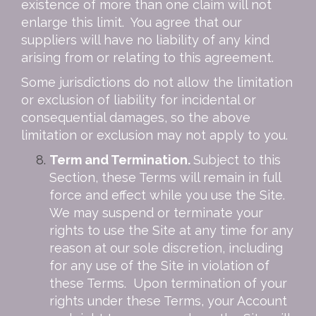
existence of more than one claim will not
enlarge this limit. You agree that our
suppliers will have no liability of any kind
arising from or relating to this agreement.
Some jurisdictions do not allow the limitation
or exclusion of liability for incidental or
consequential damages, so the above
limitation or exclusion may not apply to you.
Term and Termination.
Subject to this
Section, these Terms will remain in full
force and effect while you use the Site.
We may suspend or terminate your
rights to use the Site at any time for any
reason at our sole discretion, including
for any use of the Site in violation of
these Terms. Upon termination of your
rights under these Terms, your Account