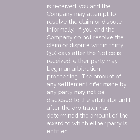
is received, you and the
Company may attempt to
resolve the claim or dispute
informally. If you and the
Company do not resolve the
claim or dispute within thirty
(30) days after the Notice is
received, either party may
begin an arbitration
proceeding. The amount of
any settlement offer made by
any party may not be
disclosed to the arbitrator until
after the arbitrator has
determined the amount of the
award to which either party is
entitled.