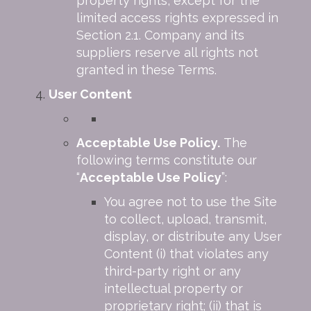
property rights, except for the
limited access rights expressed in
Section 2.1. Company and its
suppliers reserve all rights not
granted in these Terms.
User Content
Acceptable Use Policy.
The
following terms constitute our
“
Acceptable Use Policy
”:
You agree not to use the Site
to collect, upload, transmit,
display, or distribute any User
Content (i) that violates any
third-party right or any
intellectual property or
proprietary right; (ii) that is