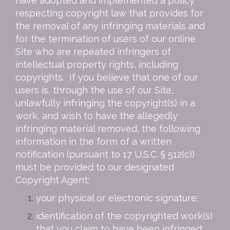
have adopted and implemented a policy
respecting copyright law that provides for
the removal of any infringing materials and
for the termination of users of our online
Site who are repeated infringers of
intellectual property rights, including
copyrights. If you believe that one of our
users is, through the use of our Site,
unlawfully infringing the copyright(s) in a
work, and wish to have the allegedly
infringing material removed, the following
information in the form of a written
notification (pursuant to 17 U.S.C. § 512(c))
must be provided to our designated
Copyright Agent:
your physical or electronic signature;
identification of the copyrighted work(s)
that you claim to have been infringed;