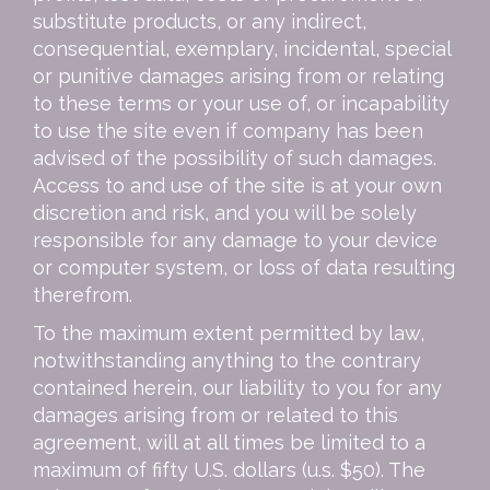
substitute products, or any indirect,
consequential, exemplary, incidental, special
or punitive damages arising from or relating
to these terms or your use of, or incapability
to use the site even if company has been
advised of the possibility of such damages.
Access to and use of the site is at your own
discretion and risk, and you will be solely
responsible for any damage to your device
or computer system, or loss of data resulting
therefrom.
To the maximum extent permitted by law,
notwithstanding anything to the contrary
contained herein, our liability to you for any
damages arising from or related to this
agreement, will at all times be limited to a
maximum of fifty U.S. dollars (u.s. $50). The