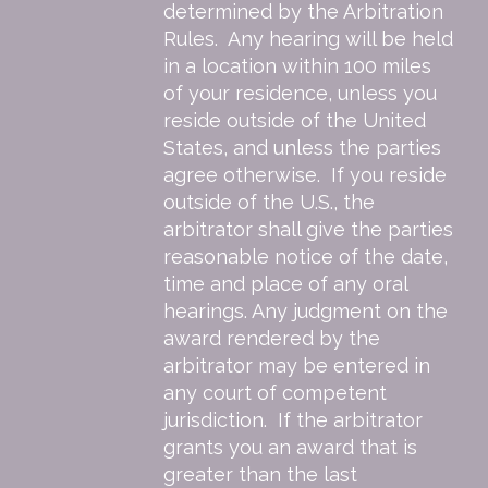
determined by the Arbitration
Rules. Any hearing will be held
in a location within 100 miles
of your residence, unless you
reside outside of the United
States, and unless the parties
agree otherwise. If you reside
outside of the U.S., the
arbitrator shall give the parties
reasonable notice of the date,
time and place of any oral
hearings. Any judgment on the
award rendered by the
arbitrator may be entered in
any court of competent
jurisdiction. If the arbitrator
grants you an award that is
greater than the last