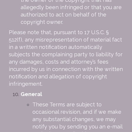
allegedly been infringed or that you are
authorized to act on behalf of the
copyright owner.
Please note that, pursuant to 17 U.S.C. §
512(f), any misrepresentation of material fact
in a written notification automatically
subjects the complaining party to liability for
any damages, costs and attorney’s fees
incurred by us in connection with the written
notification and allegation of copyright
infringement.
General
These Terms are subject to
occasional revision, and if we make
any substantial changes, we may
notify you by sending you an e-mail