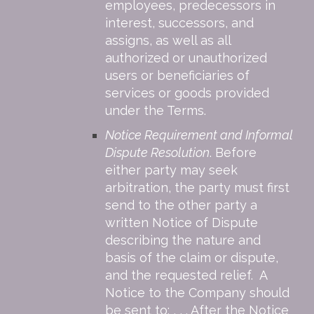
employees, predecessors in
interest, successors, and
assigns, as well as all
authorized or unauthorized
users or beneficiaries of
services or goods provided
under the Terms.
Notice Requirement and Informal
Dispute Resolution
. Before
either party may seek
arbitration, the party must first
send to the other party a
written Notice of Dispute
describing the nature and
basis of the claim or dispute,
and the requested relief. A
Notice to the Company should
be sent to: , , . After the Notice