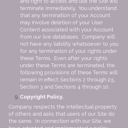
and right to access and use the Site will
terminate immediately. You understand
that any termination of your Account
may involve deletion of your User
Content associated with your Account
from our live databases. Company will
not have any liability whatsoever to you
for any termination of your rights under
these Terms. Even after your rights
under these Terms are terminated, the
following provisions of these Terms will
remain in effect: Sections 2 through 2.5,
Section 3 and Sections 4 through 10.
Copyright Policy.
Company respects the intellectual property
of others and asks that users of our Site do
the same. In connection with our Site, we