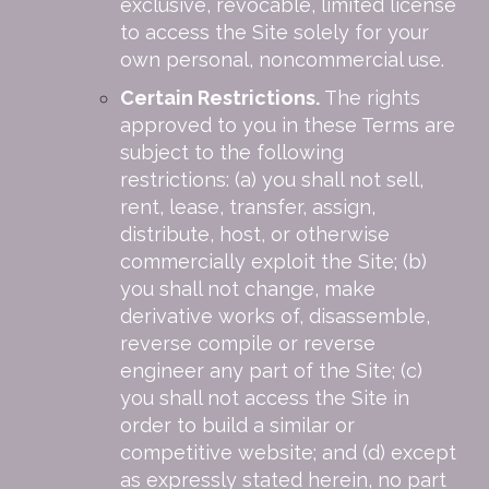
exclusive, revocable, limited license
to access the Site solely for your
own personal, noncommercial use.
Certain Restrictions.
The rights
approved to you in these Terms are
subject to the following
restrictions: (a) you shall not sell,
rent, lease, transfer, assign,
distribute, host, or otherwise
commercially exploit the Site; (b)
you shall not change, make
derivative works of, disassemble,
reverse compile or reverse
engineer any part of the Site; (c)
you shall not access the Site in
order to build a similar or
competitive website; and (d) except
as expressly stated herein, no part