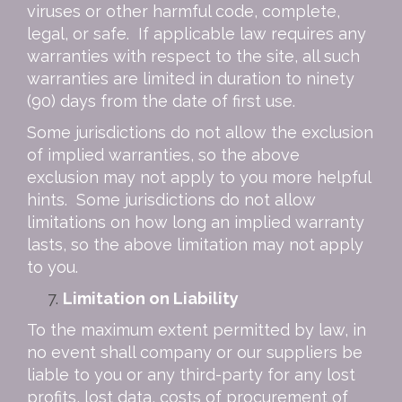
viruses or other harmful code, complete,
legal, or safe. If applicable law requires any
warranties with respect to the site, all such
warranties are limited in duration to ninety
(90) days from the date of first use.
Some jurisdictions do not allow the exclusion
of implied warranties, so the above
exclusion may not apply to you
more helpful
hints
. Some jurisdictions do not allow
limitations on how long an implied warranty
lasts, so the above limitation may not apply
to you.
Limitation on Liability
To the maximum extent permitted by law, in
no event shall company or our suppliers be
liable to you or any third-party for any lost
profits, lost data, costs of procurement of