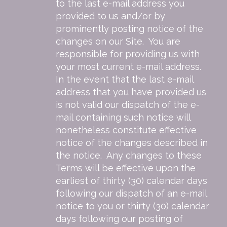
to the last e-mail address you
provided to us and/or by
prominently posting notice of the
changes on our Site. You are
responsible for providing us with
your most current e-mail address.
In the event that the last e-mail
address that you have provided us
is not valid our dispatch of the e-
mail containing such notice will
nonetheless constitute effective
notice of the changes described in
the notice. Any changes to these
Terms will be effective upon the
earliest of thirty (30) calendar days
following our dispatch of an e-mail
notice to you or thirty (30) calendar
days following our posting of