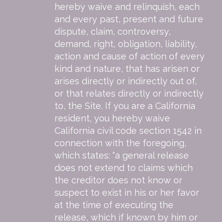
hereby waive and relinquish, each
and every past, present and future
dispute, claim, controversy,
demand, right, obligation, liability,
action and cause of action of every
kind and nature, that has arisen or
arises directly or indirectly out of,
or that relates directly or indirectly
to, the Site. If you are a California
resident, you hereby waive
California civil code section 1542 in
connection with the foregoing,
which states: “a general release
does not extend to claims which
the creditor does not know or
suspect to exist in his or her favor
at the time of executing the
release, which if known by him or