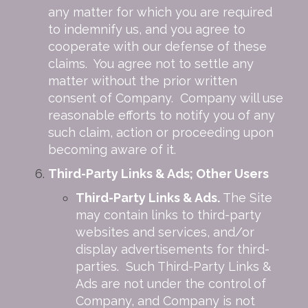
any matter for which you are required
to indemnify us, and you agree to
cooperate with our defense of these
claims. You agree not to settle any
matter without the prior written
consent of Company. Company will use
reasonable efforts to notify you of any
such claim, action or proceeding upon
becoming aware of it.
Third-Party Links & Ads; Other Users
Third-Party Links & Ads.
The Site
may contain links to third-party
websites and services, and/or
display advertisements for third-
parties. Such Third-Party Links &
Ads are not under the control of
Company, and Company is not