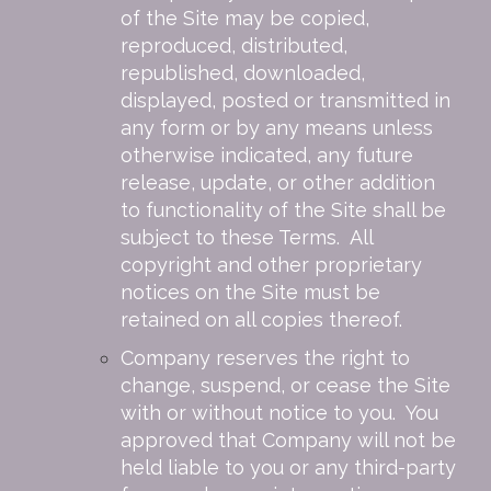
of the Site may be copied,
reproduced, distributed,
republished, downloaded,
displayed, posted or transmitted in
any form or by any means unless
otherwise indicated, any future
release, update, or other addition
to functionality of the Site shall be
subject to these Terms. All
copyright and other proprietary
notices on the Site must be
retained on all copies thereof.
Company reserves the right to
change, suspend, or cease the Site
with or without notice to you. You
approved that Company will not be
held liable to you or any third-party