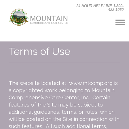
Skip to main content
24 HOUR HELPLINE 1-800-
422-1060
Terms of Use
The website located at www.mtcomp.org is
a copyrighted work belonging to Mountain
Comprehensive Care Center, Inc. Certain
features of the Site may be subject to
additional guidelines, terms, or rules, which
will be posted on the Site in connection with
such features. All such additional terms,