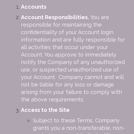
Accounts
Account Responsibilities.
You are
responsible for maintaining the
confidentiality of your Account login
information and are fully responsible for
all activities that occur under your
Account. You approve to immediately
notify the Company of any unauthorized
use, or suspected unauthorized use of
your Account. Company cannot and will
not be liable for any loss or damage
arising from your failure to comply with
the above requirements.
Access to the Site
Subject to these Terms, Company
grants you a non-transferable, non-