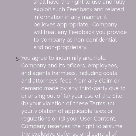
shall have the right to use and fully
exploit such Feedback and related
information in any manner it
believes appropriate. Company
will treat any Feedback you provide
to Company as non-confidential
and non-proprietary.
You agree to indemnify and hold
Company and its officers, employees,
and agents harmless, including costs
and attorneys’ fees, from any claim or
demand made by any third-party due to
or arising out of (a) your use of the Site,
(b) your violation of these Terms, (c)
your violation of applicable laws or
regulations or (d) your User Content.
Company reserves the right to assume
the exclusive defense and control of