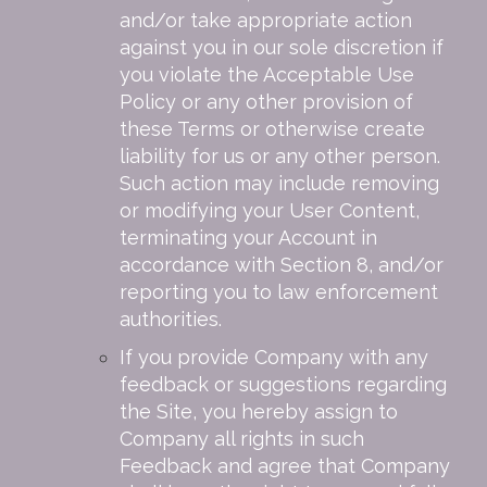
and/or take appropriate action
against you in our sole discretion if
you violate the Acceptable Use
Policy or any other provision of
these Terms or otherwise create
liability for us or any other person.
Such action may include removing
or modifying your User Content,
terminating your Account in
accordance with Section 8, and/or
reporting you to law enforcement
authorities.
If you provide Company with any
feedback or suggestions regarding
the Site, you hereby assign to
Company all rights in such
Feedback and agree that Company