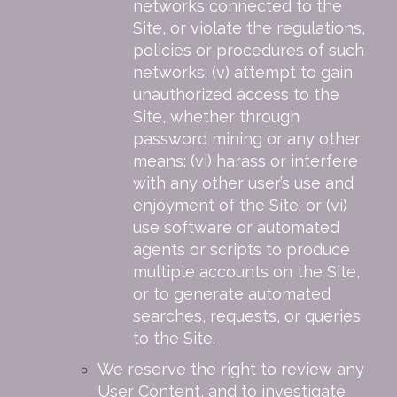
networks connected to the
Site, or violate the regulations,
policies or procedures of such
networks; (v) attempt to gain
unauthorized access to the
Site, whether through
password mining or any other
means; (vi) harass or interfere
with any other user’s use and
enjoyment of the Site; or (vi)
use software or automated
agents or scripts to produce
multiple accounts on the Site,
or to generate automated
searches, requests, or queries
to the Site.
We reserve the right to review any
User Content, and to investigate