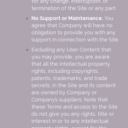
for any change, interruption, or
termination of the Site or any part.
No Support or Maintenance.
You
agree that Company will have no
obligation to provide you with any
support in connection with the Site.
Excluding any User Content that
you may provide, you are aware
that all the intellectual property
rights, including copyrights,
patents, trademarks, and trade
secrets, in the Site and its content
are owned by Company or
Company’s suppliers. Note that
these Terms and access to the Site
do not give you any rights, title or
interest in or to any intellectual