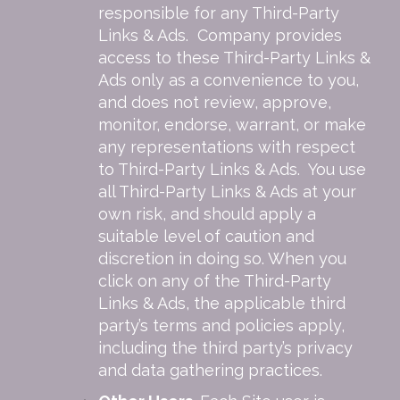
responsible for any Third-Party
Links & Ads. Company provides
access to these Third-Party Links &
Ads only as a convenience to you,
and does not review, approve,
monitor, endorse, warrant, or make
any representations with respect
to Third-Party Links & Ads. You use
all Third-Party Links & Ads at your
own risk, and should apply a
suitable level of caution and
discretion in doing so. When you
click on any of the Third-Party
Links & Ads, the applicable third
party’s terms and policies apply,
including the third party’s privacy
and data gathering practices.