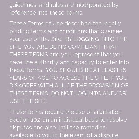
guidelines, and rules are incorporated by
reference into these Terms.
These Terms of Use described the legally
binding terms and conditions that oversee
your use of the Site. BY LOGGING INTO THE
SITE, YOU ARE BEING COMPLIANT THAT
THESE TERMS and you represent that you
have the authority and capacity to enter into
these Terms. YOU SHOULD BE AT LEAST 18
YEARS OF AGE TO ACCESS THE SITE. IF YOU
DISAGREE WITH ALL OF THE PROVISION OF
THESE TERMS, DO NOT LOG INTO AND/OR
USE THE SITE.
These terms require the use of arbitration
Section 10.2 on an individual basis to resolve
disputes and also limit the remedies
available to you in the event of a dispute.