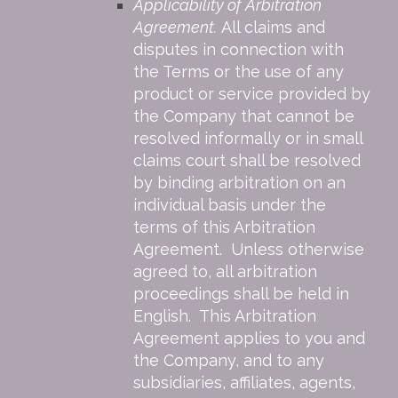
Applicability of Arbitration
Agreement.
All claims and
disputes in connection with
the Terms or the use of any
product or service provided by
the Company that cannot be
resolved informally or in small
claims court shall be resolved
by binding arbitration on an
individual basis under the
terms of this Arbitration
Agreement. Unless otherwise
agreed to, all arbitration
proceedings shall be held in
English. This Arbitration
Agreement applies to you and
the Company, and to any
subsidiaries, affiliates, agents,