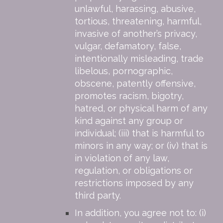
unlawful, harassing, abusive,
tortious, threatening, harmful,
invasive of another’s privacy,
vulgar, defamatory, false,
intentionally misleading, trade
libelous, pornographic,
obscene, patently offensive,
promotes racism, bigotry,
hatred, or physical harm of any
kind against any group or
individual; (iii) that is harmful to
minors in any way; or (iv) that is
in violation of any law,
regulation, or obligations or
restrictions imposed by any
third party.
In addition, you agree not to: (i)