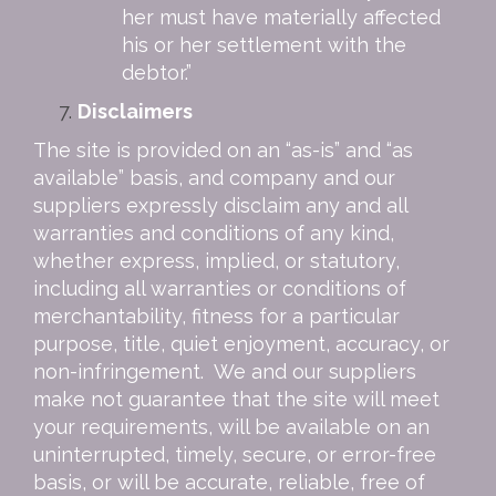
her must have materially affected
his or her settlement with the
debtor.”
Disclaimers
The site is provided on an “as-is” and “as
available” basis, and company and our
suppliers expressly disclaim any and all
warranties and conditions of any kind,
whether express, implied, or statutory,
including all warranties or conditions of
merchantability, fitness for a particular
purpose, title, quiet enjoyment, accuracy, or
non-infringement. We and our suppliers
make not guarantee that the site will meet
your requirements, will be available on an
uninterrupted, timely, secure, or error-free
basis, or will be accurate, reliable, free of