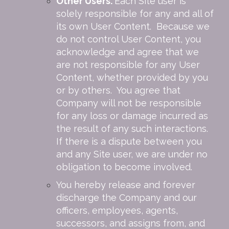
Other Users.
Each Site user is
solely responsible for any and all of
its own User Content. Because we
do not control User Content, you
acknowledge and agree that we
are not responsible for any User
Content, whether provided by you
or by others. You agree that
Company will not be responsible
for any loss or damage incurred as
the result of any such interactions.
If there is a dispute between you
and any Site user, we are under no
obligation to become involved.
You hereby release and forever
discharge the Company and our
officers, employees, agents,
successors, and assigns from, and