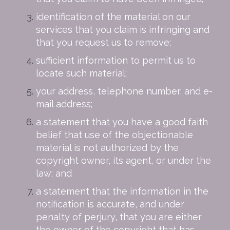
identification of the material on our
services that you claim is infringing and
that you request us to remove;
sufficient information to permit us to
locate such material;
your address, telephone number, and e-
mail address;
a statement that you have a good faith
belief that use of the objectionable
material is not authorized by the
copyright owner, its agent, or under the
law; and
a statement that the information in the
notification is accurate, and under
penalty of perjury, that you are either
the owner of the copyright that has