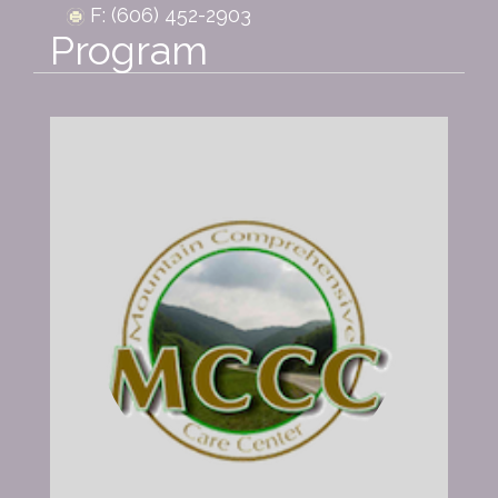
F: (606) 452-2903
Program