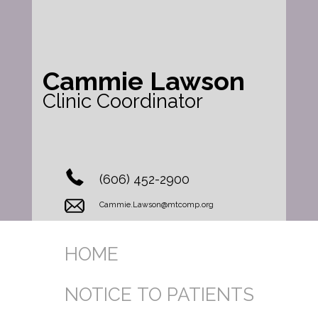
Cammie Lawson
Clinic Coordinator
(606) 452-2900
Cammie.Lawson@mtcomp.org
HOME
NOTICE TO PATIENTS