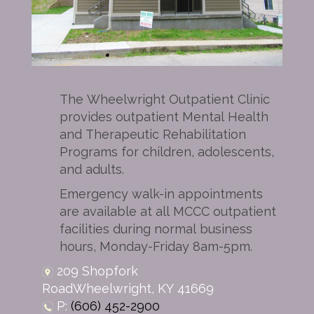
The Wheelwright Outpatient Clinic
provides outpatient Mental Health
and Therapeutic Rehabilitation
Programs for children, adolescents,
and adults.
Emergency walk-in appointments
are available at all MCCC outpatient
facilities during normal business
hours, Monday-Friday 8am-5pm.
209 Shopfork
Road
Wheelwright,
KY
41669
P:
(606) 452-2900