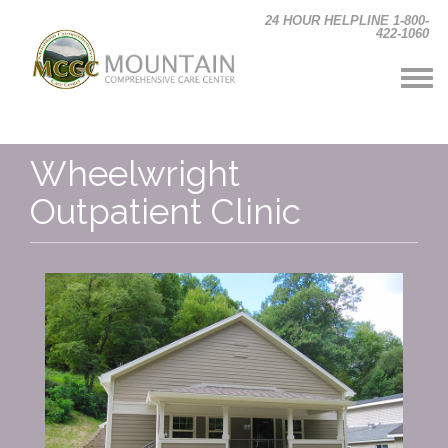
Skip to main content
24 HOUR HELPLINE 1-800-
422-1060
Wheelwright
Outpatient Clinic