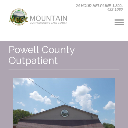
Skip to main content
24 HOUR HELPLINE 1-800-
422-1060
Powell County
Outpatient