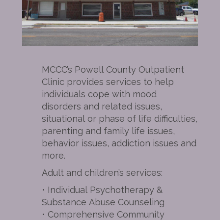
MCCC’s Powell County Outpatient
Clinic provides services to help
individuals cope with mood
disorders and related issues,
situational or phase of life difficulties,
parenting and family life issues,
behavior issues, addiction issues and
more.
Adult and children’s services:
• Individual Psychotherapy &
Substance Abuse Counseling
• Comprehensive Community