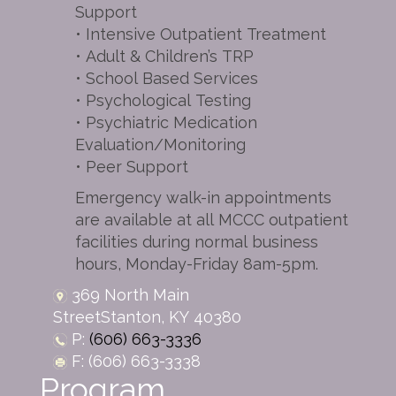
Support
• Intensive Outpatient Treatment
• Adult & Children’s TRP
• School Based Services
• Psychological Testing
• Psychiatric Medication
Evaluation/Monitoring
• Peer Support
Emergency walk-in appointments
are available at all MCCC outpatient
facilities during normal business
hours, Monday-Friday 8am-5pm.
369 North Main
Street
Stanton,
KY
40380
P:
(606) 663-3336
F: (606) 663-3338
Program