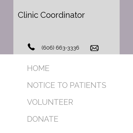
Clinic Coordinator
(606) 663-3336
HOME
NOTICE TO PATIENTS
VOLUNTEER
DONATE