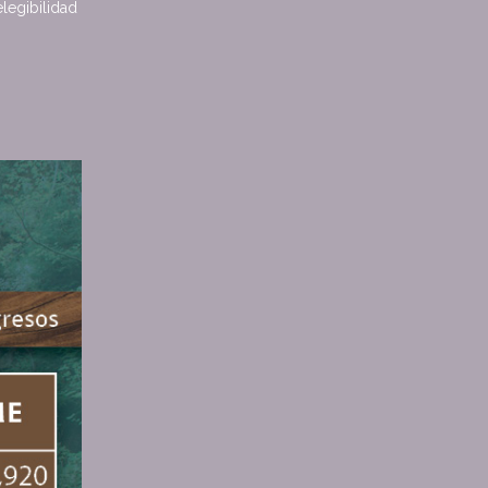
elegibilidad