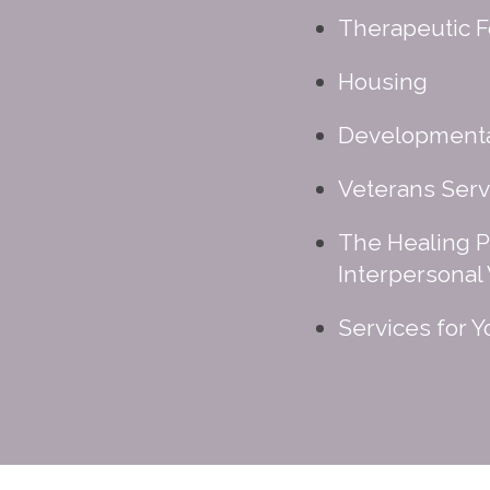
Therapeutic F
Housing
Developmental
Veterans Serv
The Healing P
Interpersonal
Services for 