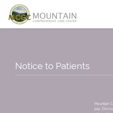
Skip to main content
Notice to Patients
Mountain Co
pay. Discou