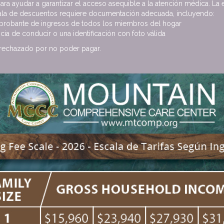
para ayudar a garantizar el acceso asequible a la atención médica. La 
cala de descuentos requiere documentación adecuada, incluyendo:
robante de ingresos de todos los miembros del hogar
cia de conducir o una identificación con foto válida
 rechazado por no poder pagar.