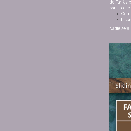
de Tarifas 
para la es
Comp
Licen
Nadie será