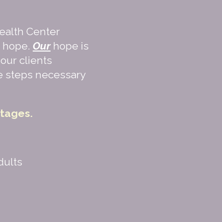
ealth Center
d hope.
Our
hope is
our clients
he steps necessary
rtages.
dults