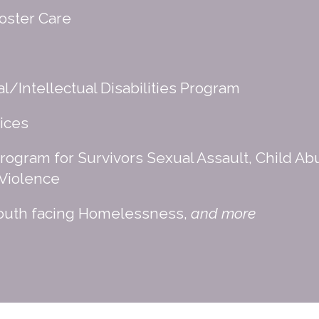
oster Care
/Intellectual Disabilities Program
ices
rogram for Survivors Sexual Assault, Child Ab
 Violence
Youth facing Homelessness,
and more