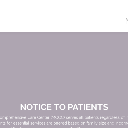
NOTICE TO PATIENTS
mprehensive Care Center (MCCC) serves all patients regardless of ina
nts for essential services are offered based on family size and inco