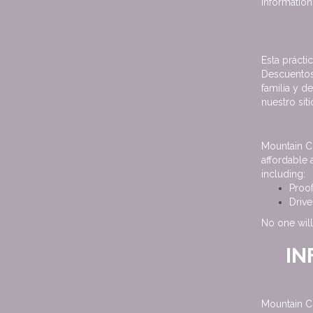
information,
Esta prácti
Descuentos
familia y d
nuestro sit
Mountain C
affordable 
including:
Proo
Drive
No one will
IN
Mountain C