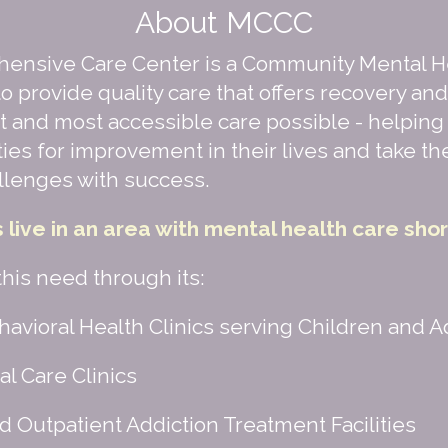
About MCCC
ensive Care Center is a Community Mental H
o provide quality care that offers recovery an
t and most accessible care possible - helping 
ties for improvement in their lives and take t
llenges with success.
s live in an area with mental health care sho
is need through its:
avioral Health Clinics serving Children and A
l Care Clinics
d Outpatient Addiction Treatment Facilities