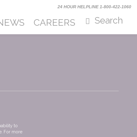
24 HOUR HELPLINE 1-800-422-1060
Search
TYPE AND
PRESS
form
NEWS
CAREERS
“ENTER” TO
Search
SEARCH
Search
bility to
me. For more