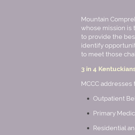
Mountain Compreh
whose mission is t
to provide the bes
identify opportuni
to meet those cha
3 in 4 Kentuckian
MCCC addresses th
Outpatient Beh
Primary Medica
Residential an