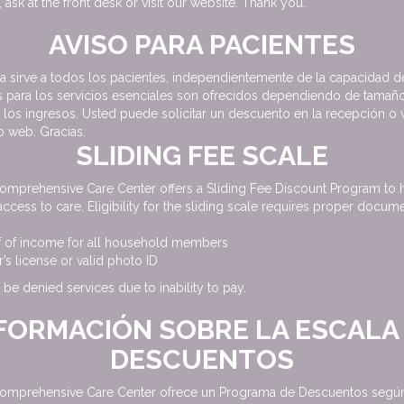
 ask at the front desk or visit our website. Thank you.
AVISO PARA PACIENTES
ca sirve a todos los pacientes, independientemente de la capacidad d
 para los servicios esenciales son ofrecidos dependiendo de tamaño
e los ingresos. Usted puede solicitar un descuento en la recepción o v
io web. Gracias.
SLIDING FEE SCALE
omprehensive Care Center offers a Sliding Fee Discount Program to 
access to care. Eligibility for the sliding scale requires proper docume
f of income for all household members
r’s license or valid photo ID
 be denied services due to inability to pay.
FORMACIÓN SOBRE LA ESCALA
DESCUENTOS
omprehensive Care Center ofrece un Programa de Descuentos según 