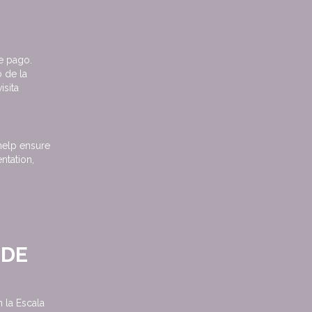
e pago.
 de la
isita
help ensure
ntation,
 DE
la Escala