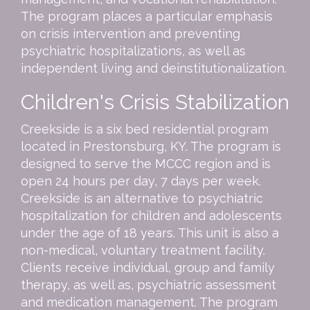
The program places a particular emphasis
on crisis intervention and preventing
psychiatric hospitalizations, as well as
independent living and deinstitutionalization.
Children's Crisis Stabilization
Creekside is a six bed residential program
located in Prestonsburg, KY. The program is
designed to serve the MCCC region and is
open 24 hours per day, 7 days per week.
Creekside is an alternative to psychiatric
hospitalization for children and adolescents
under the age of 18 years. This unit is also a
non-medical, voluntary treatment facility.
Clients receive individual, group and family
therapy, as well as, psychiatric assessment
and medication management. The program