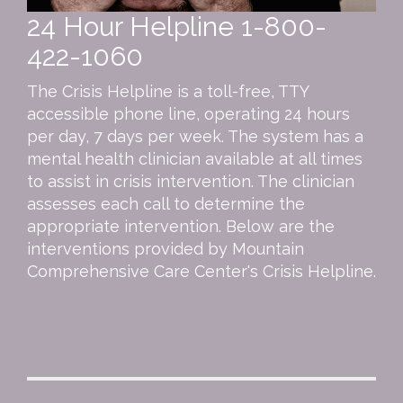
24 Hour Helpline
1-800-
422-1060
The Crisis Helpline is a toll-free, TTY
accessible phone line, operating 24 hours
per day, 7 days per week. The system has a
mental health clinician available at all times
to assist in crisis intervention. The clinician
assesses each call to determine the
appropriate intervention. Below are the
interventions provided by Mountain
Comprehensive Care Center's Crisis Helpline.