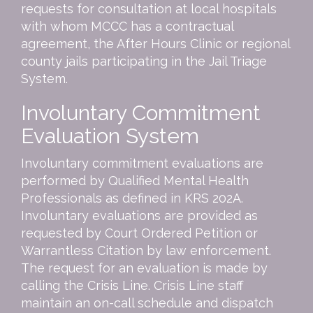
requests for consultation at local hospitals
with whom MCCC has a contractual
agreement, the After Hours Clinic or regional
county jails participating in the Jail Triage
System.
Involuntary Commitment
Evaluation System
Involuntary commitment evaluations are
performed by Qualified Mental Health
Professionals as defined in KRS 202A.
Involuntary evaluations are provided as
requested by Court Ordered Petition or
Warrantless Citation by law enforcement.
The request for an evaluation is made by
calling the Crisis Line. Crisis Line staff
maintain an on-call schedule and dispatch