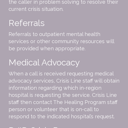
the caller in problem solving to resolve their
current crisis situation.
Referrals
Referrals to outpatient mental health
services or other community resources will
be provided when appropriate.
Medical Advocacy
When a call is received requesting medical
advocacy services, Crisis Line staff will obtain
information regarding which in-region
hospital is requesting the service. Crisis Line
staff then contact The Healing Program staff
person or volunteer that is on-call to
respond to the indicated hospital’s request.