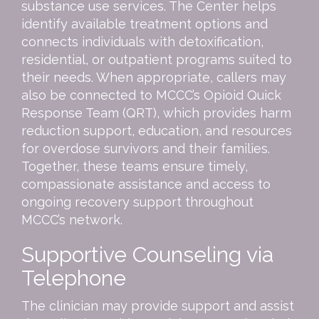
substance use services. The Center helps
identify available treatment options and
connects individuals with detoxification,
residential, or outpatient programs suited to
their needs. When appropriate, callers may
also be connected to MCCC’s Opioid Quick
Response Team (QRT), which provides harm
reduction support, education, and resources
for overdose survivors and their families.
Together, these teams ensure timely,
compassionate assistance and access to
ongoing recovery support throughout
MCCC’s network.
Supportive Counseling via
Telephone
The clinician may provide support and assist