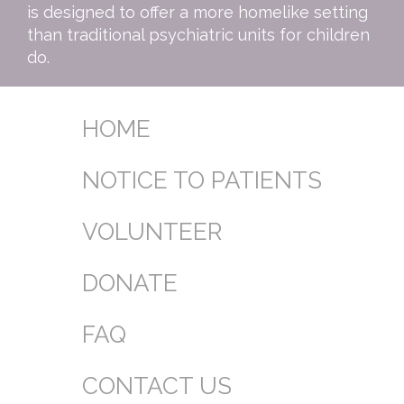
is designed to offer a more homelike setting
than traditional psychiatric units for children
do.
HOME
NOTICE TO PATIENTS
VOLUNTEER
DONATE
FAQ
CONTACT US