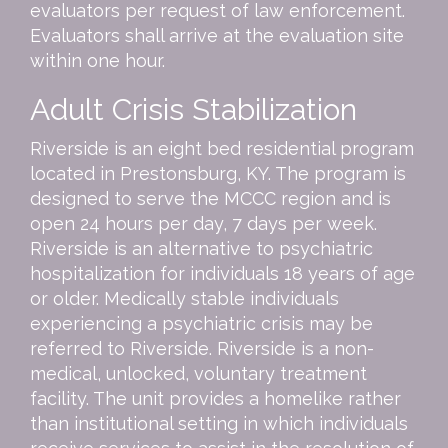
evaluators per request of law enforcement.
Evaluators shall arrive at the evaluation site
within one hour.
Adult Crisis Stabilization
Riverside is an eight bed residential program
located in Prestonsburg, KY. The program is
designed to serve the MCCC region and is
open 24 hours per day, 7 days per week.
Riverside is an alternative to psychiatric
hospitalization for individuals 18 years of age
or older. Medically stable individuals
experiencing a psychiatric crisis may be
referred to Riverside. Riverside is a non-
medical, unlocked, voluntary treatment
facility. The unit provides a homelike rather
than institutional setting in which individuals