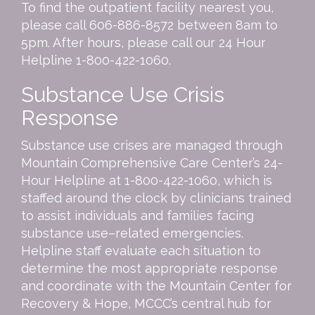
To find the outpatient facility nearest you,
please call
606-886-8572
between 8am to
5pm. After hours, please call our 24 Hour
Helpline
1-800-422-1060
.
Substance Use Crisis
Response
Substance use crises are managed through
Mountain Comprehensive Care Center’s 24-
Hour Helpline at 1-800-422-1060, which is
staffed around the clock by clinicians trained
to assist individuals and families facing
substance use–related emergencies.
Helpline staff evaluate each situation to
determine the most appropriate response
and coordinate with the Mountain Center for
Recovery & Hope, MCCC’s central hub for