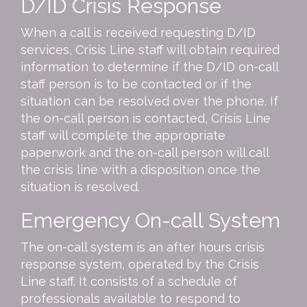
D/ID Crisis Response
When a call is received requesting D/ID
services, Crisis Line staff will obtain required
information to determine if the D/ID on-call
staff person is to be contacted or if the
situation can be resolved over the phone. If
the on-call person is contacted, Crisis Line
staff will complete the appropriate
paperwork and the on-call person will call
the crisis line with a disposition once the
situation is resolved.
Emergency On-call System
The on-call system is an after hours crisis
response system, operated by the Crisis
Line staff. It consists of a schedule of
professionals available to respond to