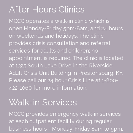
After Hours Clinics
MCCC operates a walk-in clinic which is
open Monday-Friday 5pm-8am, and 24 hours
on weekends and holidays. The clinic
provides crisis consultation and referral
services for adults and children; no
appointment is required. The clinic is located
at 1325 South Lake Drive in the Riverside
Adult Crisis Unit Building in Prestonsburg, KY.
Please call our 24 hour Crisis Line at
1-800-
422-1060
for more information.
Walk-in Services
MCCC provides emergency walk-in services
at each outpatient facility during regular
business hours - Monday-Friday 8am to 5pm.