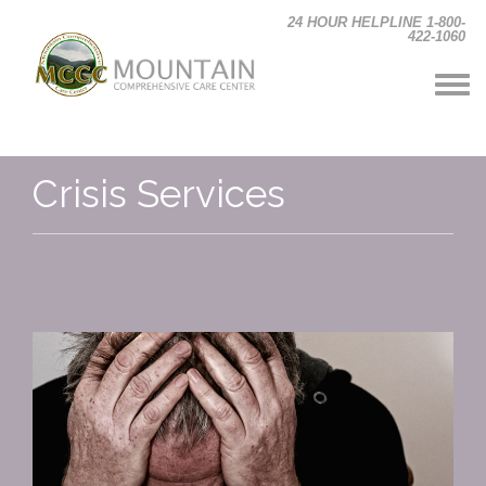
Skip to main content
24 HOUR HELPLINE 1-800-
422-1060
Crisis Services