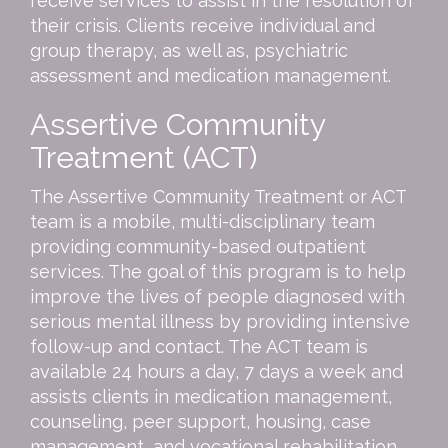
receive services to assist in the resolution of
their crisis. Clients receive individual and
group therapy, as well as, psychiatric
assessment and medication management.
Assertive Community
Treatment (ACT)
The Assertive Community Treatment or ACT
team is a mobile, multi-disciplinary team
providing community-based outpatient
services. The goal of this program is to help
improve the lives of people diagnosed with
serious mental illness by providing intensive
follow-up and contact. The ACT team is
available 24 hours a day, 7 days a week and
assists clients in medication management,
counseling, peer support, housing, case
management, and vocational rehabilitation.